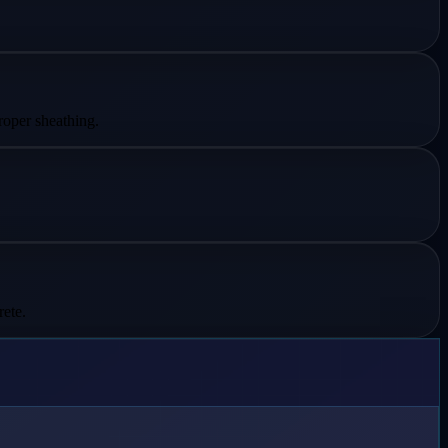
roper sheathing.
rete.