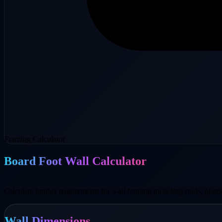
Framing Calculator
Board Foot Wall Calculator
Calculate lumber requirements for wall framing including studs, plates,
Wall Dimensions