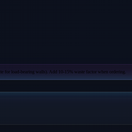
ate for load-bearing walls). Add 10-15% waste factor when ordering.