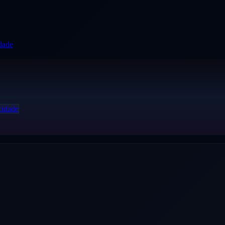
idade
cidade