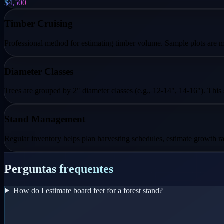
$4,500
Timber Cruising
Professional method for estimating timber volume. Sample plots are me
Diameter Classes
Trees are grouped by 2" diameter classes (e.g., 12-14", 14-16"). This
Stand Management
Regular inventory helps plan harvesting schedules, estimate growth ra
Perguntas frequentes
How do I estimate board feet for a forest stand?