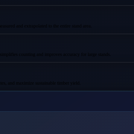
asured and extrapolated to the entire stand area.
 simplifies counting and improves accuracy for large stands.
tes, and maximize sustainable timber yield.