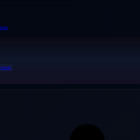
idade
cidade