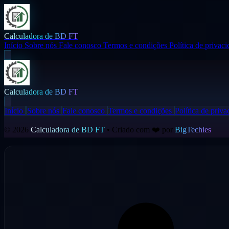
Calculadora de BD FT
Início
Sobre nós
Fale conosco
Termos e condições
Política de privac
Calculadora de BD FT
Início
Sobre nós
Fale conosco
Termos e condições
Política de priva
© 2026
Calculadora de BD FT
• Criado com ❤️ por
BigTechies