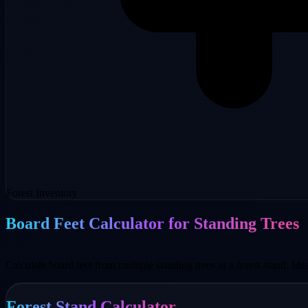
Forest Inventory
Board Feet Calculator for Standing Trees
Calculate board feet from multiple standing trees in a forest stand. Ide
Forest Stand Calculator