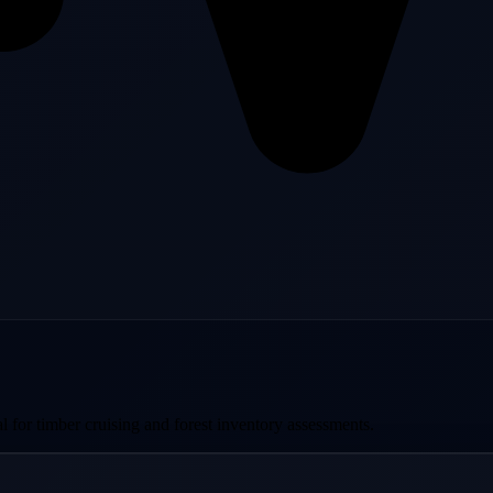
al for timber cruising and forest inventory assessments.