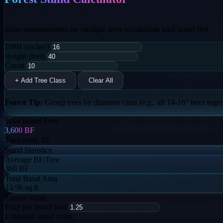
Enter measurements for multiple trees to calculate total board feet
DBH (inches)
Height (feet)
Count
+ Add Tree Class
Clear All
Forest Tip:
Group trees by diameter class (e.g., all 14-16" trees togeth
Total Board Feet
3,600
BF
Total trees:
10
Stand Statistics
Average BF/Tree
360 BF
Total Basal Area
13.96 sq ft
Timber Value
Price per board foot
Estimated stand value: