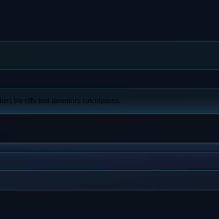
er) for efficient inventory calculations.