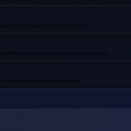
asured and extrapolated to the entire stand area.
 simplifies counting and improves accuracy for large stands.
tes, and maximize sustainable timber yield.