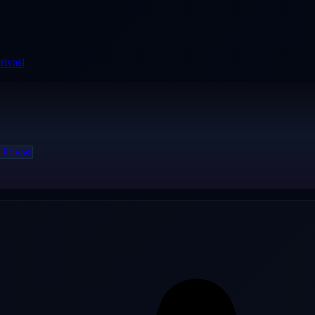
rivasi
 Privasi