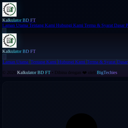
Kalkulator BD FT
Laman Utama
Tentang Kami
Hubungi Kami
Terma & Syarat
Dasar P
Kalkulator BD FT
Laman Utama
Tentang Kami
Hubungi Kami
Terma & Syarat
Dasar
© 2026
Kalkulator BD FT
• Dibina dengan ❤️ oleh
BigTechies