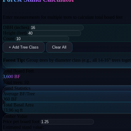
Enter measurements for multiple trees to calculate total board feet
DBH (inches)
Height (feet)
Count
+ Add Tree Class
Clear All
Forest Tip:
Group trees by diameter class (e.g., all 14-16" trees togeth
Total Board Feet
3,600
BF
Total trees:
10
Stand Statistics
Average BF/Tree
360 BF
Total Basal Area
13.96 sq ft
Timber Value
Price per board foot
Estimated stand value: