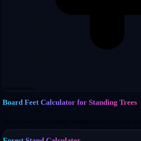
Forest Inventory
Board Feet Calculator for Standing Trees
Calculate board feet from multiple standing trees in a forest stand. Ide
Forest Stand Calculator