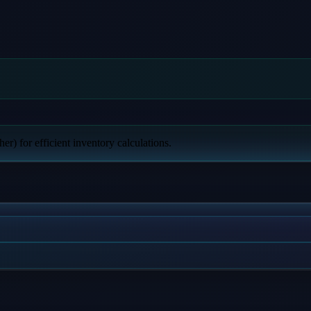
er) for efficient inventory calculations.