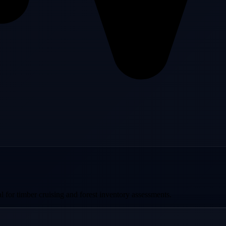
al for timber cruising and forest inventory assessments.