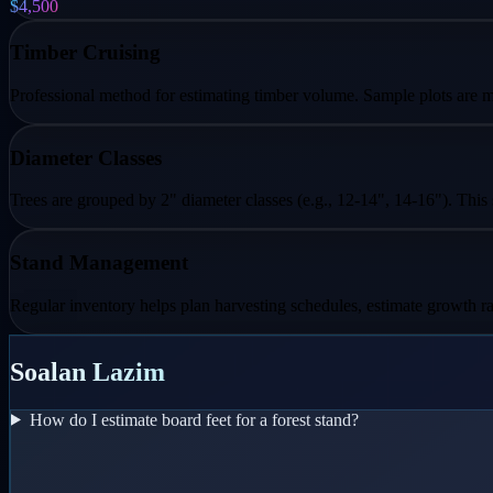
$4,500
Timber Cruising
Professional method for estimating timber volume. Sample plots are me
Diameter Classes
Trees are grouped by 2" diameter classes (e.g., 12-14", 14-16"). This
Stand Management
Regular inventory helps plan harvesting schedules, estimate growth ra
Soalan Lazim
How do I estimate board feet for a forest stand?