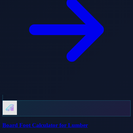
Board Foot Calculator for Lumber