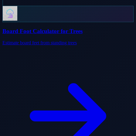
Board Foot Calculator for Trees
Estimate board feet from standing trees