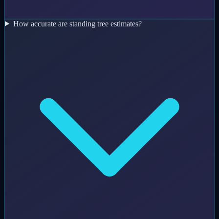
How accurate are standing tree estimates?