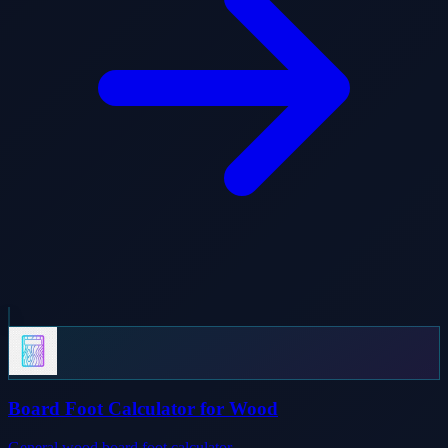
Board Foot Calculator for Wood
General wood board foot calculator