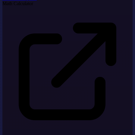
Math Calculator