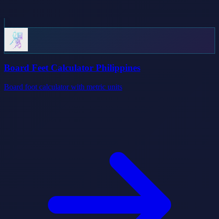
Board Feet Calculator Philippines
Board foot calculator with metric units