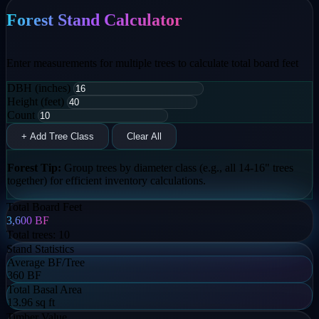
Forest Stand Calculator
Enter measurements for multiple trees to calculate total board feet
DBH (inches)
Height (feet)
Count
+ Add Tree Class
Clear All
Forest Tip:
Group trees by diameter class (e.g., all 14-16" trees
together) for efficient inventory calculations.
Total Board Feet
3,600
BF
Total trees:
10
Stand Statistics
Average BF/Tree
360 BF
Total Basal Area
13.96 sq ft
Timber Value