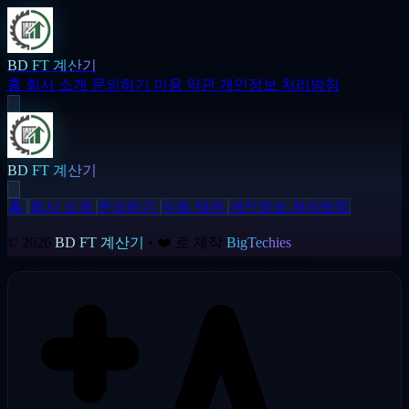
BD FT 계산기
홈
회사 소개
문의하기
이용 약관
개인정보 처리방침
BD FT 계산기
홈
회사 소개
문의하기
이용 약관
개인정보 처리방침
© 2026
BD FT 계산기
• ❤️ 로 제작
BigTechies