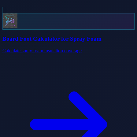
Board Foot Calculator for Spray Foam
Calculate spray foam insulation coverage