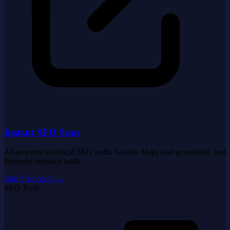
Instant SEO Scan
AI-powered technical SEO audit, Google Maps lead generation, and
keyword research tools.
Run Free Audit
→
SEO Tools