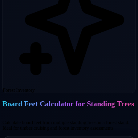
Forest Inventory
Board Feet Calculator for Standing Trees
Calculate board feet from multiple standing trees in a forest stand.
Ideal for timber cruising and forest inventory assessments.