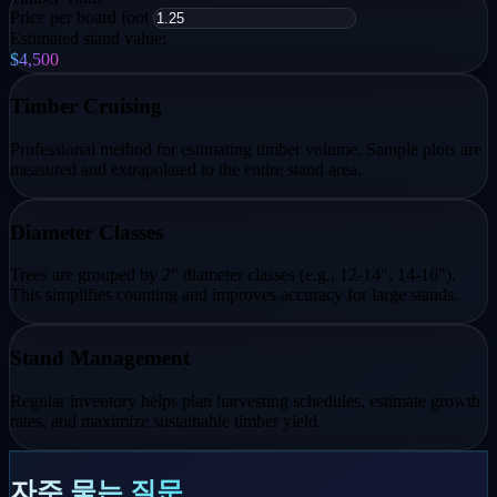
Price per board foot
Estimated stand value:
$4,500
Timber Cruising
Professional method for estimating timber volume. Sample plots are
measured and extrapolated to the entire stand area.
Diameter Classes
Trees are grouped by 2" diameter classes (e.g., 12-14", 14-16").
This simplifies counting and improves accuracy for large stands.
Stand Management
Regular inventory helps plan harvesting schedules, estimate growth
rates, and maximize sustainable timber yield.
자주 묻는 질문