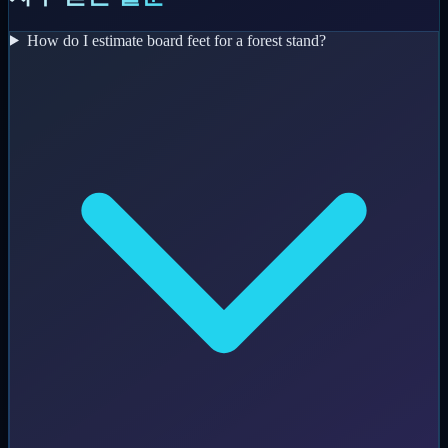
How do I estimate board feet for a forest stand?