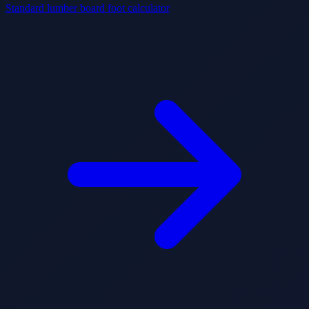
Standard lumber board foot calculator