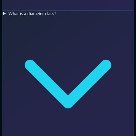
What is a diameter class?