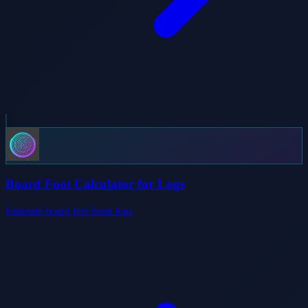
Board Foot Calculator for Logs
Estimate board feet from logs