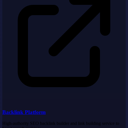
Backlink Platform
High-authority SEO backlink builder and link building service to