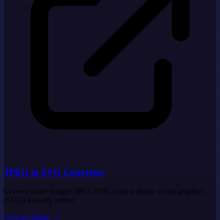
JPEG to SVG Converter
Convert raster images (JPEG/PNG) into scalable vector graphics
(SVG) instantly online.
Convert Image
→