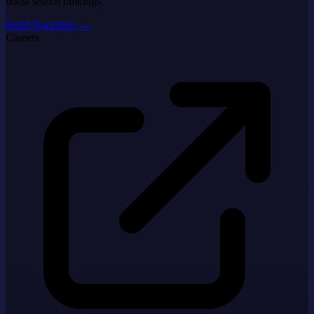
boost search rankings.
Build Backlinks
→
Careers