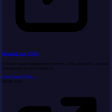
DentalLead CRM
Complete patient management software, clinic automation, and lead
management for dental practices.
View Dental CRM
→
Design Tool