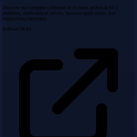
Discover our complete collection of AI tools, technical SEO
platforms, mathematical solvers, business applications, and
engineering converters.
Software & AI