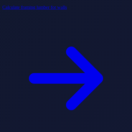
Calculate framing lumber for walls