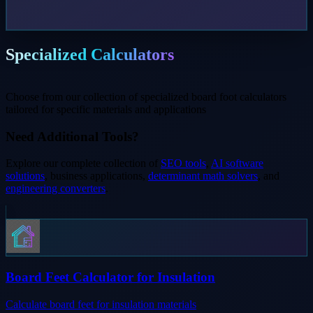
Specialized Calculators
Choose from our collection of specialized board foot calculators
tailored for specific materials and applications
Need Additional Tools?
Explore our complete collection of
SEO tools
,
AI software
solutions
, business applications,
determinant math solvers
, and
engineering converters
.
Board Feet Calculator for Insulation
Calculate board feet for insulation materials