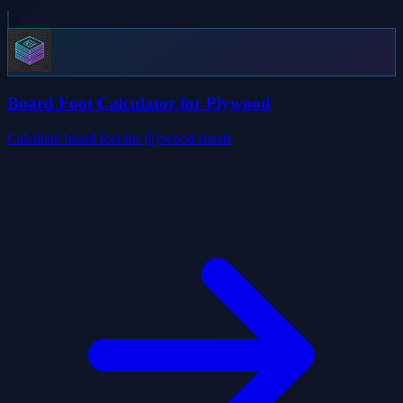
Board Foot Calculator for Plywood
Calculate board feet for plywood sheets