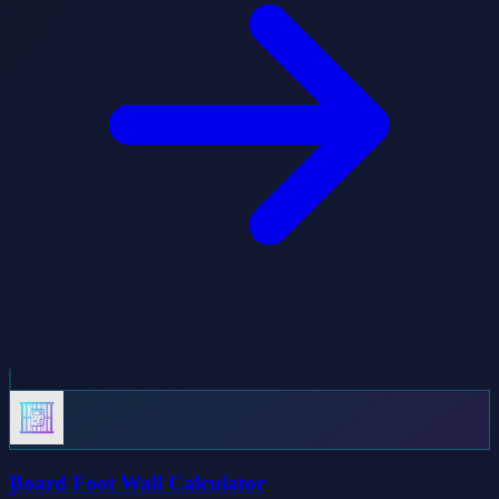
Board Foot Wall Calculator