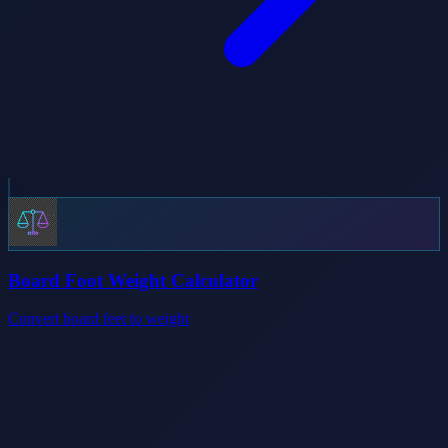
Board Foot Weight Calculator
Convert board feet to weight