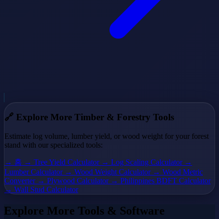
🔗
Explore More Timber & Forestry Tools
Estimate log volume, lumber yield, or wood weight for your forest
stand with our specialized tools:
→ 홈
→ Tree Yield Calculator
→ Log Scaling Calculator
→
Lumber Calculator
→ Wood Weight Calculator
→ Wood Metric
Converter
→ Plywood Calculator
→ Philippines BDFT Calculator
→ Wall Stud Calculator
Explore More Tools & Software