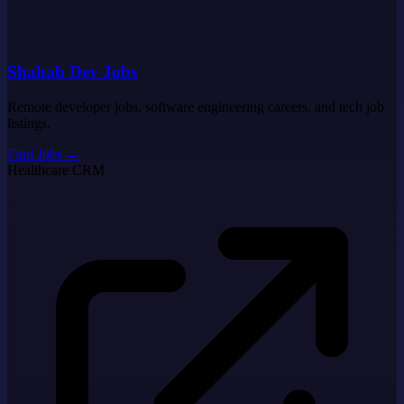
Shahab Dev Jobs
Remote developer jobs, software engineering careers, and tech job
listings.
Find Jobs
→
Healthcare CRM