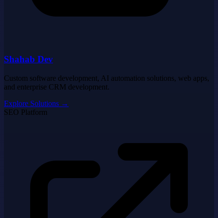
Shahab Dev
Custom software development, AI automation solutions, web apps,
and enterprise CRM development.
Explore Solutions
→
SEO Platform