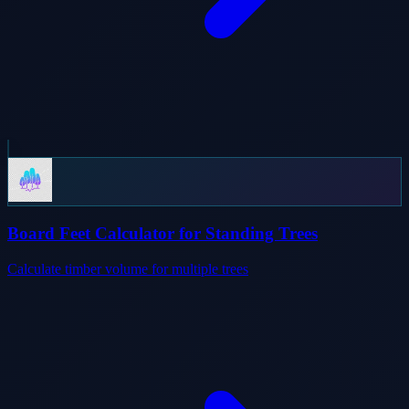
Board Feet Calculator for Standing Trees
Calculate timber volume for multiple trees