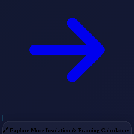
🔗
Explore More Insulation & Framing Calculators