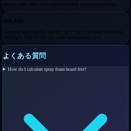
interior walls, attics (with vapor retarder), and soundproofing.
DIY Kits
Common sizes: 200 BF, 600 BF. At 2" thick, a 600 BF kit covers
~300 sq ft. Add 15-20% for waste and learning curve.
よくある質問
How do I calculate spray foam board feet?