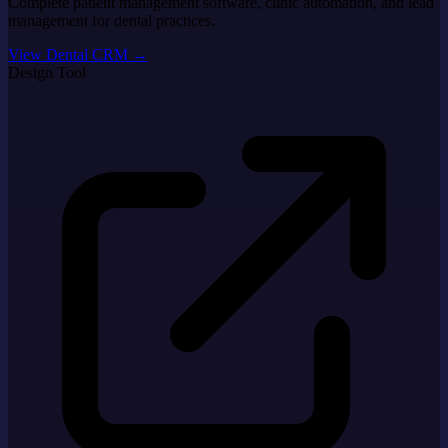
Complete patient management software, clinic automation, and lead
management for dental practices.
View Dental CRM
→
Design Tool