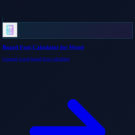
Board Foot Calculator for Wood
General wood board foot calculator