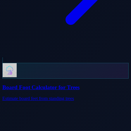
Board Foot Calculator for Trees
Estimate board feet from standing trees