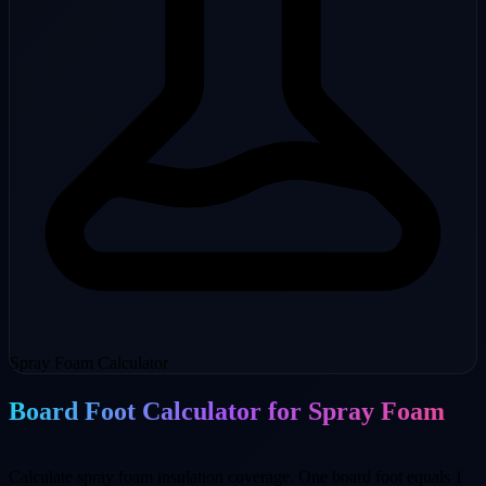
Spray Foam Calculator
Board Foot Calculator for Spray Foam
Calculate spray foam insulation coverage. One board foot equals 1