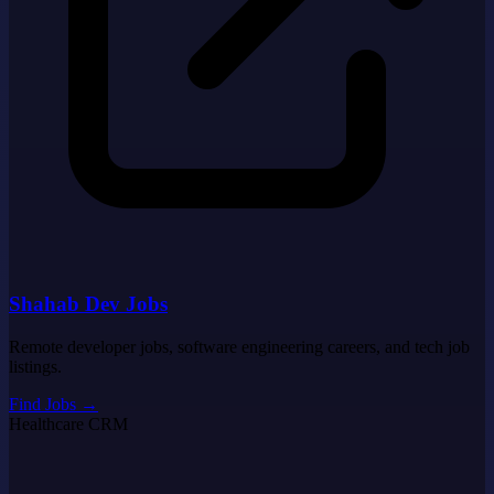
Shahab Dev Jobs
Remote developer jobs, software engineering careers, and tech job
listings.
Find Jobs
→
Healthcare CRM