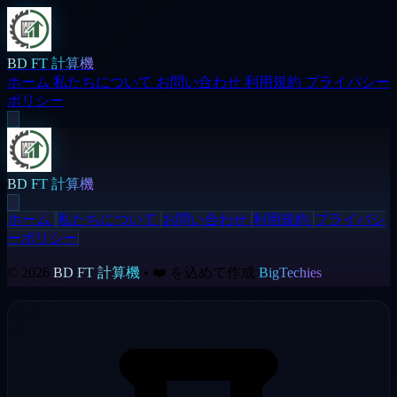
BD FT 計算機
ホーム
私たちについて
お問い合わせ
利用規約
プライバシー
ポリシー
BD FT 計算機
ホーム
私たちについて
お問い合わせ
利用規約
プライバシ
ーポリシー
© 2026
BD FT 計算機
• ❤️ を込めて作成
BigTechies