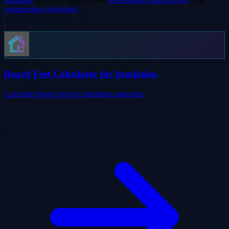
engineering converters
.
Board Feet Calculator for Insulation
Calculate board feet for insulation materials