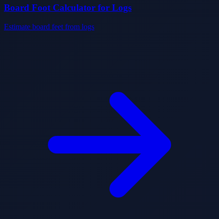
Board Foot Calculator for Logs
Estimate board feet from logs