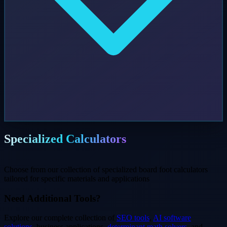
Specialized Calculators
Choose from our collection of specialized board foot calculators
tailored for specific materials and applications
Need Additional Tools?
Explore our complete collection of
SEO tools
,
AI software
solutions
, business applications,
determinant math solvers
, and