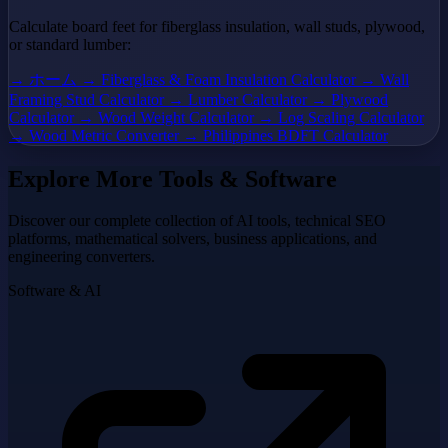
Calculate board feet for fiberglass insulation, wall studs, plywood,
or standard lumber:
→ ホーム
→ Fiberglass & Foam Insulation Calculator
→ Wall
Framing Stud Calculator
→ Lumber Calculator
→ Plywood
Calculator
→ Wood Weight Calculator
→ Log Scaling Calculator
→ Wood Metric Converter
→ Philippines BDFT Calculator
Explore More Tools & Software
Discover our complete collection of AI tools, technical SEO
platforms, mathematical solvers, business applications, and
engineering converters.
Software & AI