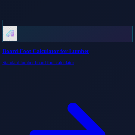
Board Foot Calculator for Lumber
Standard lumber board foot calculator