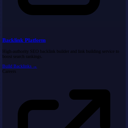
Backlink Platform
High-authority SEO backlink builder and link building service to
boost search rankings.
Build Backlinks
→
Careers