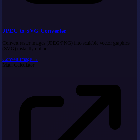
JPEG to SVG Converter
Convert raster images (JPEG/PNG) into scalable vector graphics
(SVG) instantly online.
Convert Image
→
Math Calculator