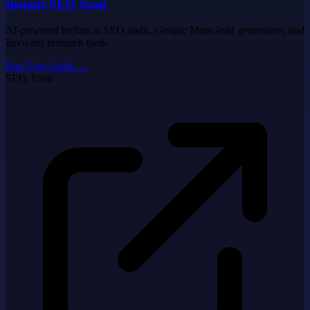
Instant SEO Scan
AI-powered technical SEO audit, Google Maps lead generation, and
keyword research tools.
Run Free Audit
→
SEO Tools