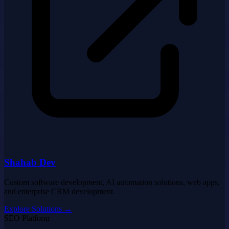
Shahab Dev
Custom software development, AI automation solutions, web apps,
and enterprise CRM development.
Explore Solutions
→
SEO Platform