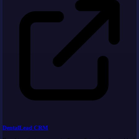
DentalLead CRM