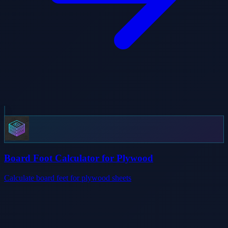
Board Foot Calculator for Plywood
Calculate board feet for plywood sheets