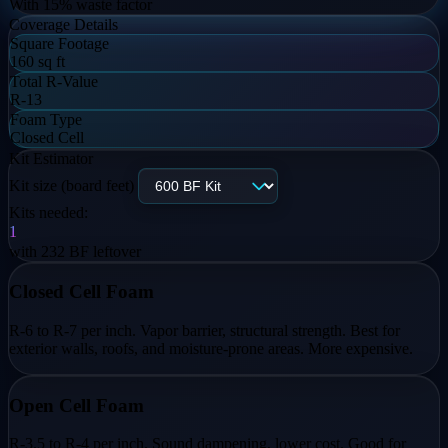
With
15
% waste factor
Coverage Details
Square Footage
160 sq ft
Total R-Value
R-13
Foam Type
Closed Cell
Kit Estimator
Kit size (board feet)
Kits needed:
1
with
232
BF leftover
Closed Cell Foam
R-6 to R-7 per inch. Vapor barrier, structural strength. Best for
exterior walls, roofs, and moisture-prone areas. More expensive.
Open Cell Foam
R-3.5 to R-4 per inch. Sound dampening, lower cost. Good for