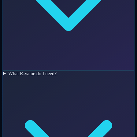
What R-value do I need?