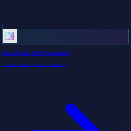
Board Foot Wall Calculator
Calculate framing lumber for walls