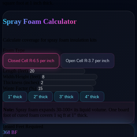
square foot at 1 inch thick.
Spray Foam Calculator
Calculate coverage for spray foam insulation kits
Foam Type
Closed Cell
R-6.5 per inch
Open Cell
R-3.7 per inch
Length (feet)
Width/Height (feet)
Thickness (inches)
Waste Factor (%)
1" thick
2" thick
3" thick
4" thick
Note:
Spray foam expands 30-100× its liquid volume. One board
foot of cured foam covers 1 sq ft at 1" thick.
Board Feet Required
368
BF