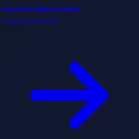
Board Foot Weight Calculator
Convert board feet to weight