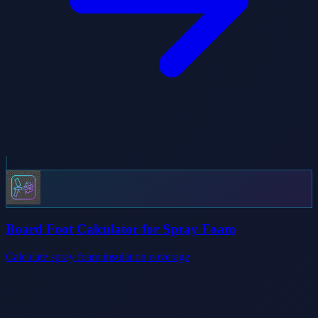
Board Foot Calculator for Spray Foam
Calculate spray foam insulation coverage