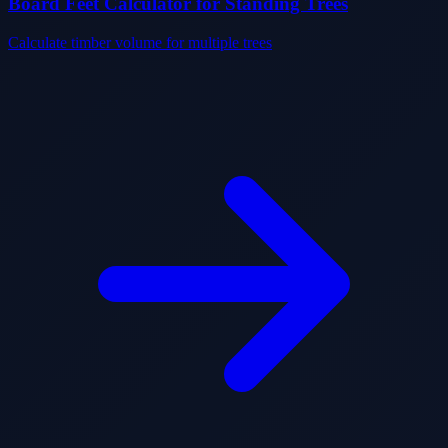
Board Feet Calculator for Standing Trees
Calculate timber volume for multiple trees