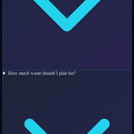
How much waste should I plan for?