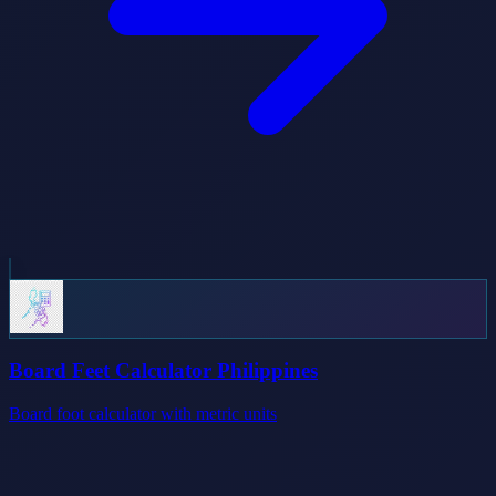
Board Feet Calculator Philippines
Board foot calculator with metric units