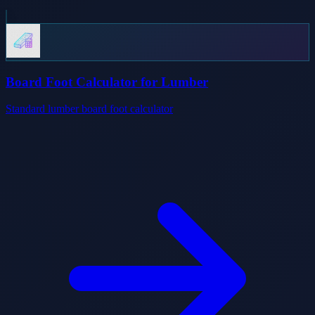
Board Foot Calculator for Lumber
Standard lumber board foot calculator