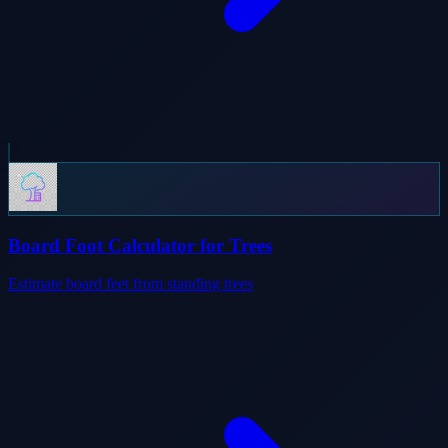
Board Foot Calculator for Trees
Estimate board feet from standing trees