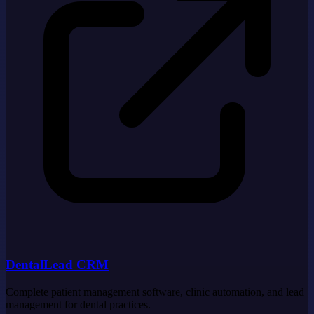
DentalLead CRM
Complete patient management software, clinic automation, and lead
management for dental practices.