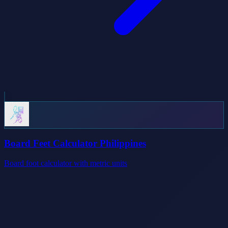
Board Feet Calculator Philippines
Board foot calculator with metric units