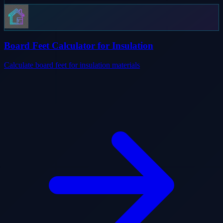
Board Feet Calculator for Insulation
Calculate board feet for insulation materials