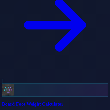
Board Foot Weight Calculator