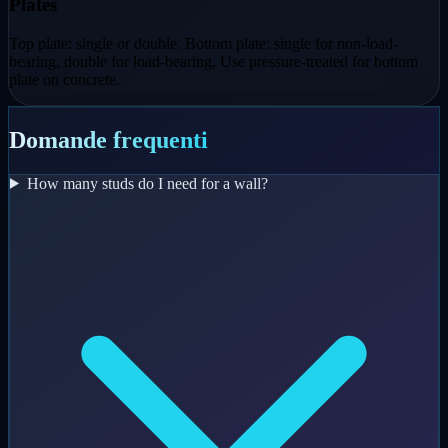
Plates
Top plate: single or double. Bottom plate: single for non-load-
bearing, double for load-bearing. Use pressure-treated for bottom
plate on concrete.
Domande frequenti
How many studs do I need for a wall?