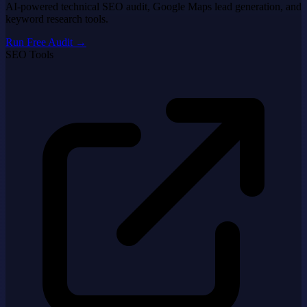
AI-powered technical SEO audit, Google Maps lead generation, and
keyword research tools.
Run Free Audit
→
SEO Tools