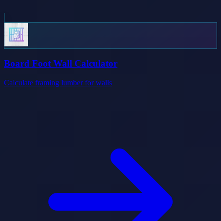
Board Foot Wall Calculator
Calculate framing lumber for walls