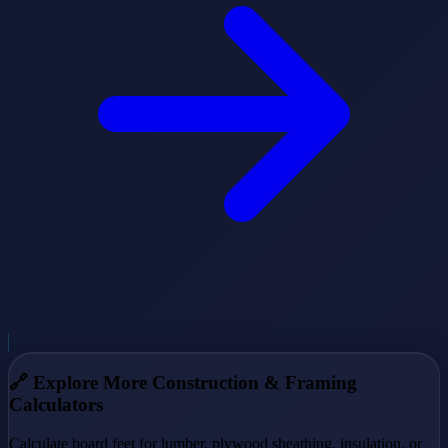
🔗
Explore More Construction & Framing
Calculators
Calculate board feet for lumber, plywood sheathing, insulation, or