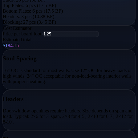
Top Plates:
6 pcs (17.5 BF)
Bottom Plates:
6 pcs (17.5 BF)
Headers:
3 pcs (10.88 BF)
Blocking:
27 pcs (3.45 BF)
Cost Estimator
Price per board foot
Estimated total:
$184.15
Stud Spacing
16" OC is standard for most walls. Use 12" OC for heavy loads or
high winds. 24" OC acceptable for non-load-bearing interior walls
with proper sheathing.
Headers
Door/window openings require headers. Size depends on span and
load. Typical: 2×6 for 3' span, 2×8 for 4-5', 2×10 for 6-7', 2×12 for
8-10'.