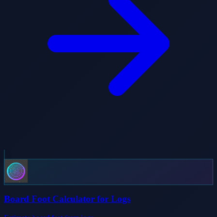
Board Foot Calculator for Logs