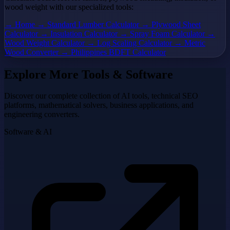
wood weight with our specialized tools:
→ Home
→ Standard Lumber Calculator
→ Plywood Sheet
Calculator
→ Insulation Calculator
→ Spray Foam Calculator
→
Wood Weight Calculator
→ Log Scaling Calculator
→ Metric
Wood Converter
→ Philippines BDFT Calculator
Explore More Tools & Software
Discover our complete collection of AI tools, technical SEO
platforms, mathematical solvers, business applications, and
engineering converters.
Software & AI