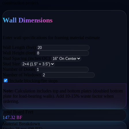
construction project.
Wall Dimensions
Enter wall specifications for framing material estimate
Wall Length (feet)
Wall Height (feet)
Stud Spacing (inches OC)
Stud Size
Number of Doors
Number of Windows
Include blocking/fire stops
Note:
Calculation includes top and bottom plates (doubled bottom
plate for load-bearing walls). Add 10-15% waste factor when
ordering.
Total Board Feet
147.32
BF
Material Breakdown
Studs:
28 pcs (98 BF)