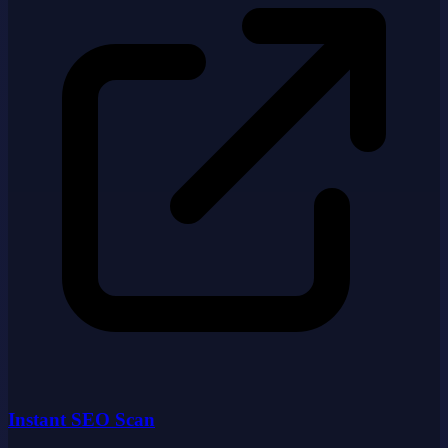
Instant SEO Scan