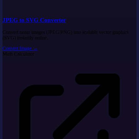
JPEG to SVG Converter
Convert raster images (JPEG/PNG) into scalable vector graphics
(SVG) instantly online.
Convert Image
→
Math Calculator