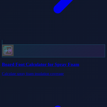
Board Foot Calculator for Spray Foam
Calculate spray foam insulation coverage