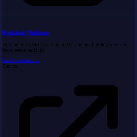
Backlink Platform
High-authority SEO backlink builder and link building service to
boost search rankings.
Build Backlinks
→
Careers