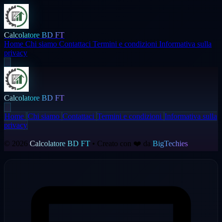
Calcolatore BD FT
Home
Chi siamo
Contattaci
Termini e condizioni
Informativa sulla
privacy
Calcolatore BD FT
Home
Chi siamo
Contattaci
Termini e condizioni
Informativa sulla
privacy
© 2026
Calcolatore BD FT
• Creato con ❤️ da
BigTechies