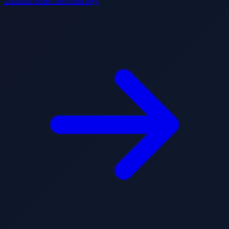
Estimate board feet from logs