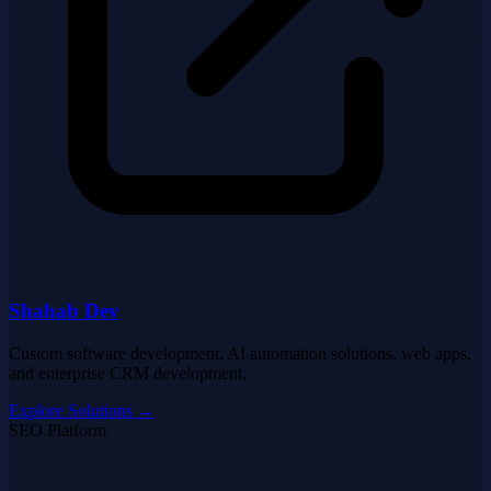
Shahab Dev
Custom software development, AI automation solutions, web apps,
and enterprise CRM development.
Explore Solutions
→
SEO Platform