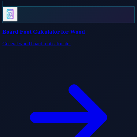
Board Foot Calculator for Wood
General wood board foot calculator