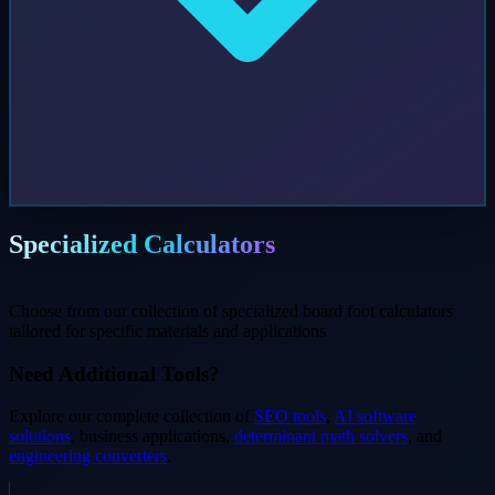
Specialized Calculators
Choose from our collection of specialized board foot calculators
tailored for specific materials and applications
Need Additional Tools?
Explore our complete collection of
SEO tools
,
AI software
solutions
, business applications,
determinant math solvers
, and
engineering converters
.