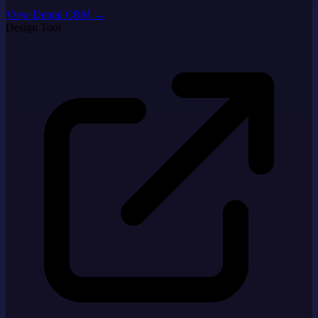
View Dental CRM
→
Design Tool