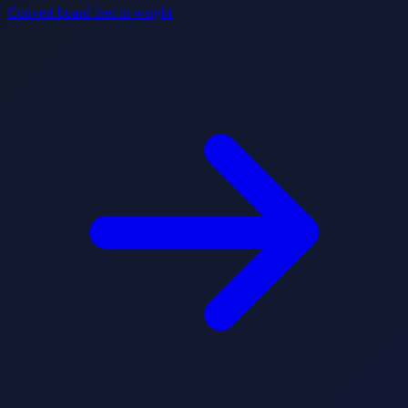
Convert board feet to weight