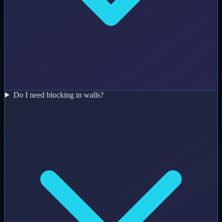
Do I need blocking in walls?