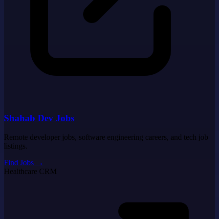
Shahab Dev Jobs
Remote developer jobs, software engineering careers, and tech job
listings.
Find Jobs
→
Healthcare CRM