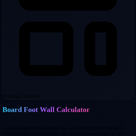
Framing Calculator
Board Foot Wall Calculator
Calculate lumber requirements for wall framing including studs,
plates, headers, and blocking. Get accurate material lists for your