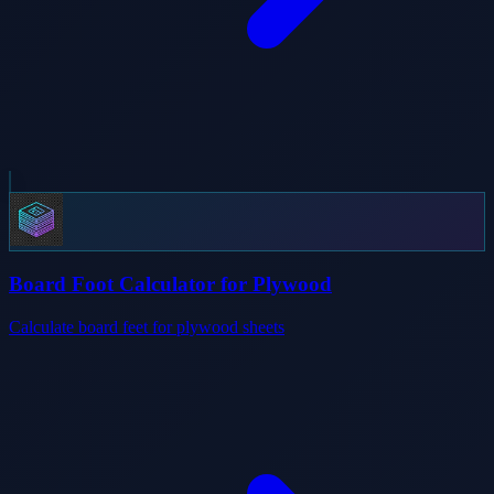
Board Foot Calculator for Plywood
Calculate board feet for plywood sheets