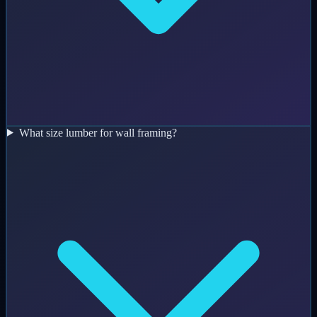
What size lumber for wall framing?