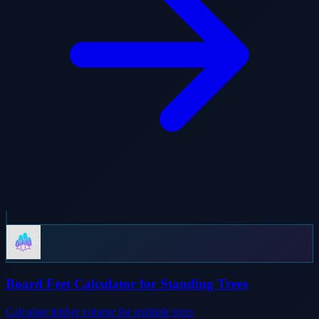
Board Feet Calculator for Standing Trees
Calculate timber volume for multiple trees