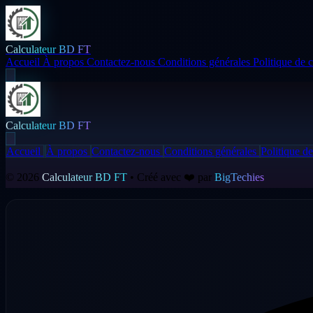
Calculateur BD FT
Accueil
À propos
Contactez-nous
Conditions générales
Politique de c
Calculateur BD FT
Accueil
À propos
Contactez-nous
Conditions générales
Politique de
© 2026
Calculateur BD FT
• Créé avec ❤️ par
BigTechies