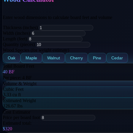
Enter wood dimensions to calculate board feet and volume
Thickness (inches)
Width (inches)
Length (feet)
Quantity (pieces)
Wood Species (for weight estimate)
Oak
Maple
Walnut
Cherry
Pine
Cedar
Total Board Feet
40
BF
Per piece:
4
BF
Volume & Weight
Cubic Feet
3.33 cu ft
Estimated Weight
126.67 lbs
Cost Estimator
Price per board foot
Estimated total:
$320