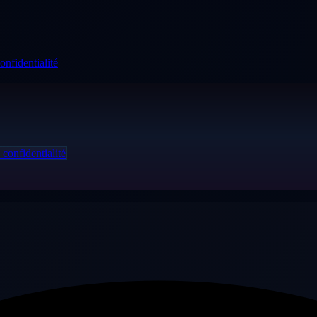
onfidentialité
 confidentialité