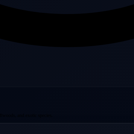
ftwoods, and exotic species.