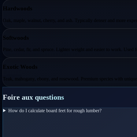
Hardwoods
Oak, maple, walnut, cherry, and ash. Typically denser and more expens
Softwoods
Pine, cedar, fir, and spruce. Lighter weight and easier to work. Used 
Exotic Woods
Teak, mahogany, ebony, and rosewood. Premium species with unique pro
Foire aux questions
How do I calculate board feet for rough lumber?