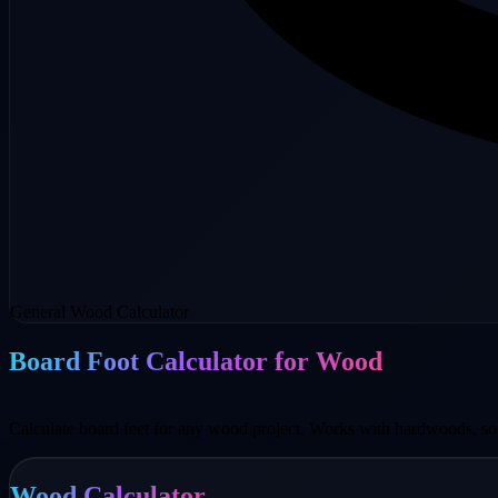
General Wood Calculator
Board Foot Calculator for Wood
Calculate board feet for any wood project. Works with hardwoods, so
Wood Calculator