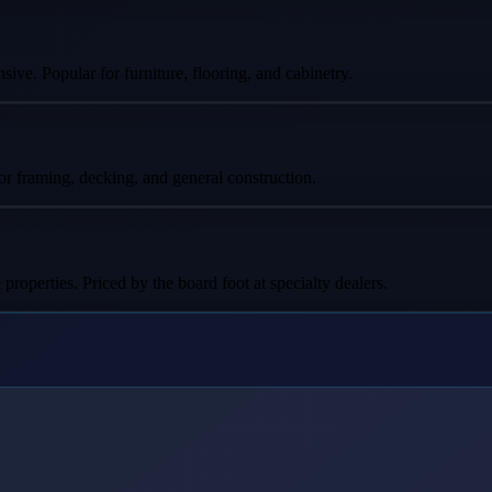
ive. Popular for furniture, flooring, and cabinetry.
for framing, decking, and general construction.
perties. Priced by the board foot at specialty dealers.